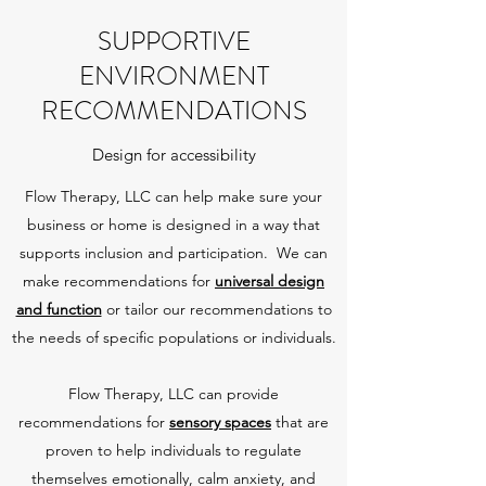
SUPPORTIVE
ENVIRONMENT
RECOMMENDATIONS
Design for accessibility
Flow Therapy, LLC can help make sure your
business or home is designed in a way that
supports inclusion and participation. We can
make recommendations for
universal design
and function
or tailor our recommendations to
the needs of specific populations or individuals.
Flow Therapy, LLC can provide
recommendations for
sensory spaces
that are
proven to help individuals to regulate
themselves emotionally, calm anxiety, and