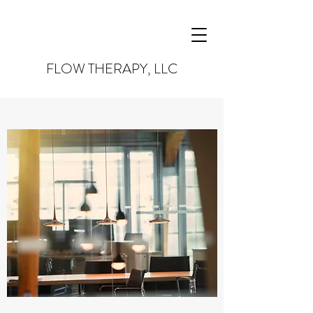
FLOW THERAPY, LLC